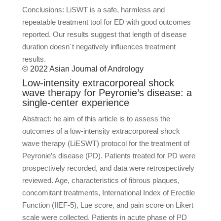
Conclusions: LiSWT is a safe, harmless and
repeatable treatment tool for ED with good outcomes
reported. Our results suggest that length of disease
duration doesn´t negatively influences treatment
results.
© 2022 Asian Journal of Andrology
Low-intensity extracorporeal shock
wave therapy for Peyronie’s disease: a
single-center experience
Abstract: he aim of this article is to assess the
outcomes of a low-intensity extracorporeal shock
wave therapy (LiESWT) protocol for the treatment of
Peyronie’s disease (PD). Patients treated for PD were
prospectively recorded, and data were retrospectively
reviewed. Age, characteristics of fibrous plaques,
concomitant treatments, International Index of Erectile
Function (IIEF-5), Lue score, and pain score on Likert
scale were collected. Patients in acute phase of PD