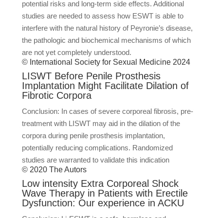
potential risks and long-term side effects. Additional
studies are needed to assess how ESWT is able to
interfere with the natural history of Peyronie’s disease,
the pathologic and biochemical mechanisms of which
are not yet completely understood.
© International Society for Sexual Medicine 2024
LISWT Before Penile Prosthesis
Implantation Might Facilitate Dilation of
Fibrotic Corpora
Conclusion: In cases of severe corporeal fibrosis, pre-
treatment with LISWT may aid in the dilation of the
corpora during penile prosthesis implantation,
potentially reducing complications. Randomized
studies are warranted to validate this indication
© 2020 The Autors
Low intensity Extra Corporeal Shock
Wave Therapy in Patients with Erectile
Dysfunction: Our experience in ACKU