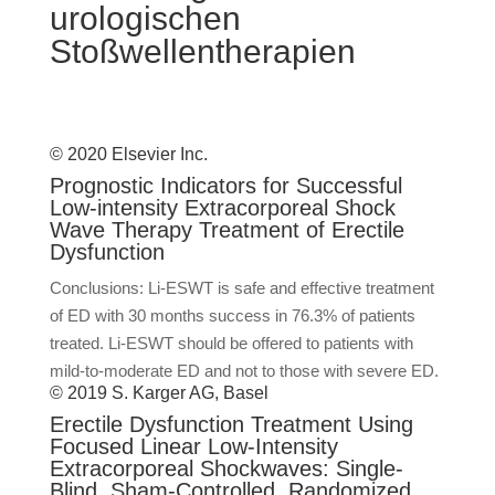
urologischen
Stoßwellentherapien
© 2020 Elsevier Inc.
Prognostic Indicators for Successful
Low-intensity Extracorporeal Shock
Wave Therapy Treatment of Erectile
Dysfunction
Conclusions: Li-ESWT is safe and effective treatment
of ED with 30 months success in 76.3% of patients
treated. Li-ESWT should be offered to patients with
mild-to-moderate ED and not to those with severe ED.
© 2019 S. Karger AG, Basel
Erectile Dysfunction Treatment Using
Focused Linear Low-Intensity
Extracorporeal Shockwaves: Single-
Blind, Sham-Controlled, Randomized