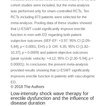
cohort studies were included, but the meta-analysis
was performed only for sham-controlled RCTs. Ten
RCTs including 873 patients were selected for the
meta-analysis. Pooling data of these studies showed
that LI-ESWT could significantly improve erectile
function in men with ED regarding both patient-
subjective outcomes (IIEF-EF: +3.97; 95% CI [2.09–
5.84];
p
< 0.0001, EHS ≥ 3: OR: 4.35; 95% CI [1.82–
10.37];
p
= 0.0009) and patient-objective outcomes
(peak systolic velocity: +4.12; 95% CI [2.30–5.94];
p
<
0.00001). In conclusion, the present meta-analysis
provided results showing that LI-ESWT significantly
improves erectile function in patients with vasculogenic
ED.
© 2018 The Authors
Low-intensity shock wave therapy for
erectile dysfunction and the influence of
disease duration