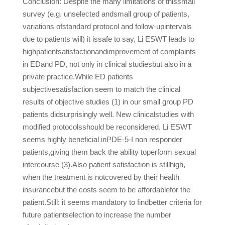
Conclusion: Despite the many limitations of thissmall
survey (e.g. unselected andsmall group of patients,
variations ofstandard protocol and follow-upintervals
due to patients will) it issafe to say, Li ESWT leads to
highpatientsatisfactionandimprovement of complaints
in EDand PD, not only in clinical studiesbut also in a
private practice.While ED patients
subjectivesatisfaction seem to match the clinical
results of objective studies (1) in our small group PD
patients didsurprisingly well. New clinicalstudies with
modified protocolsshould be reconsidered. Li ESWT
seems highly beneficial inPDE-5-I non responder
patients,giving them back the ability toperform sexual
intercourse (3).Also patient satisfaction is stillhigh,
when the treatment is notcovered by their health
insurancebut the costs seem to be affordablefor the
patient.Still: it seems mandatory to findbetter criteria for
future patientselection to increase the number