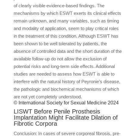
of clearly visible evidence-based findings. The
mechanisms by which ESWT exerts its clinical effects
remain unknown, and many variables, such as timing
and modality of application, seem to play critical roles
in the treatment of this condition. Although ESWT has
been shown to be well tolerated by patients, the
absence of controlled data and the short duration of the
available follow-up do not allow the exclusion of
potential risks and long-term side effects. Additional
studies are needed to assess how ESWT is able to
interfere with the natural history of Peyronie’s disease,
the pathologic and biochemical mechanisms of which
are not yet completely understood.
© International Society for Sexual Medicine 2024
LISWT Before Penile Prosthesis
Implantation Might Facilitate Dilation of
Fibrotic Corpora
Conclusion: In cases of severe corporeal fibrosis, pre-