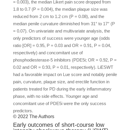
= 0.003), the median Likert pain score dropped from
1.8 to 0.7 (P = 0.004), the median plaque size was
reduced from 2 cm to 1.2 cm (P = 0.08), and the
median penile curvature diminished from 31° to 17° (P
= 0.07). On univariate and multivariate analysis, the
only predictors of success were younger age (odds
ratio [OR] = 0.95, P = 0.03 and OR = 0.91, P = 0.04,
respectively) and concomitant use of
phosphodiesterase-5 inhibitors (PDE5i; OR = 0.92, P =
0.02 and OR = 0.93, P = 0.01, respectively). LiESWT
had a favorable impact on Lue score and notably penile
pain, curvature, plaque size, and erectile function in
patients treated for PD during the early inflammatory
phase, with no side effects. Younger age and
concomitant use of PDE5i were the only success
predictors.
© 2022 The Authors
Early outcomes of short-course low