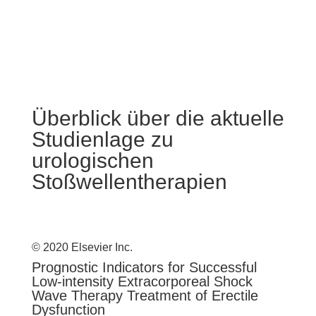
Überblick über die aktuelle
Studienlage zu
urologischen
Stoßwellentherapien
© 2020 Elsevier Inc.
Prognostic Indicators for Successful
Low-intensity Extracorporeal Shock
Wave Therapy Treatment of Erectile
Dysfunction