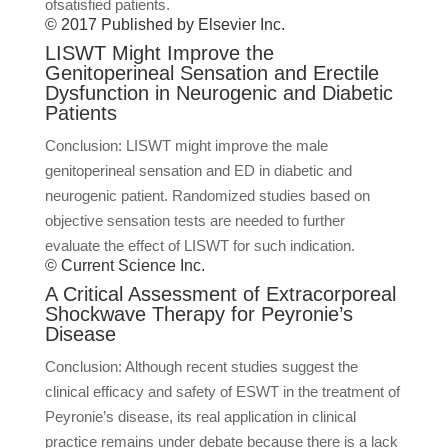
ofsatisfied patients.
© 2017 Published by Elsevier Inc.
LISWT Might Improve the
Genitoperineal Sensation and Erectile
Dysfunction in Neurogenic and Diabetic
Patients
Conclusion: LISWT might improve the male
genitoperineal sensation and ED in diabetic and
neurogenic patient. Randomized studies based on
objective sensation tests are needed to further
evaluate the effect of LISWT for such indication.
© Current Science Inc.
A Critical Assessment of Extracorporeal
Shockwave Therapy for Peyronie’s
Disease
Conclusion: Although recent studies suggest the
clinical efficacy and safety of ESWT in the treatment of
Peyronie’s disease, its real application in clinical
practice remains under debate because there is a lack