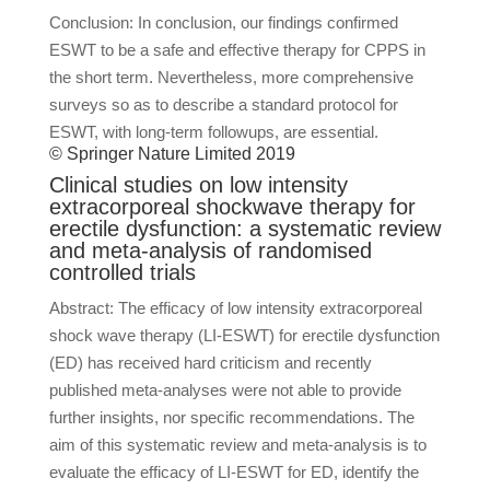
Conclusion: In conclusion, our findings confirmed
ESWT to be a safe and effective therapy for CPPS in
the short term. Nevertheless, more comprehensive
surveys so as to describe a standard protocol for
ESWT, with long-term followups, are essential.
© Springer Nature Limited 2019
Clinical studies on low intensity
extracorporeal shockwave therapy for
erectile dysfunction: a systematic review
and meta-analysis of randomised
controlled trials
Abstract: The efficacy of low intensity extracorporeal
shock wave therapy (LI-ESWT) for erectile dysfunction
(ED) has received hard criticism and recently
published meta-analyses were not able to provide
further insights, nor specific recommendations. The
aim of this systematic review and meta-analysis is to
evaluate the efficacy of LI-ESWT for ED, identify the