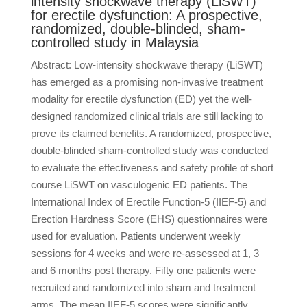
intensity shockwave therapy (LiSWT)
for erectile dysfunction: A prospective,
randomized, double-blinded, sham-
controlled study in Malaysia
Abstract: Low-intensity shockwave therapy (LiSWT)
has emerged as a promising non-invasive treatment
modality for erectile dysfunction (ED) yet the well-
designed randomized clinical trials are still lacking to
prove its claimed benefits. A randomized, prospective,
double-blinded sham-controlled study was conducted
to evaluate the effectiveness and safety profile of short
course LiSWT on vasculogenic ED patients. The
International Index of Erectile Function-5 (IIEF-5) and
Erection Hardness Score (EHS) questionnaires were
used for evaluation. Patients underwent weekly
sessions for 4 weeks and were re-assessed at 1, 3
and 6 months post therapy. Fifty one patients were
recruited and randomized into sham and treatment
arms. The mean IIEF-5 scores were significantly