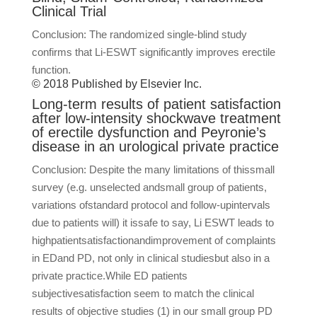
Clinical Trial
Conclusion: The randomized single-blind study
confirms that Li-ESWT significantly improves erectile
function.
© 2018 Published by Elsevier Inc.
Long-term results of patient satisfaction
after low-intensity shockwave treatment
of erectile dysfunction and Peyronie’s
disease in an urological private practice
Conclusion: Despite the many limitations of thissmall
survey (e.g. unselected andsmall group of patients,
variations ofstandard protocol and follow-upintervals
due to patients will) it issafe to say, Li ESWT leads to
highpatientsatisfactionandimprovement of complaints
in EDand PD, not only in clinical studiesbut also in a
private practice.While ED patients
subjectivesatisfaction seem to match the clinical
results of objective studies (1) in our small group PD