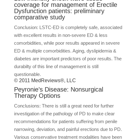
coverage for management of Erectile
Dysfunction patients: preliminary
comparative study
Conclusion: LSTC-ED is completely safe, associated
with excellent results in non-severe ED & less
comorbidities, while poor results appeared in severe
ED & multiple comorbidities. Aging, dyslipidemia &
diabetes are important predictors of poor results. The
durabilty of this line of management is still
questionable.
© 2011 MedReviews®, LLC
Peyronie’s Disease: Nonsurgical
Therapy Options
Conclusions: There is still a great need for further
investigation of the pathology of PD to make clear
recommendations for patients suffering from penile
narrowing, deviation, and painful erections due to PD.
Various conservative treatment modalities have been