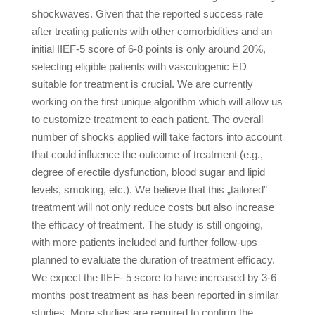
shockwaves. Given that the reported success rate
after treating patients with other comorbidities and an
initial IIEF-5 score of 6-8 points is only around 20%,
selecting eligible patients with vasculogenic ED
suitable for treatment is crucial. We are currently
working on the first unique algorithm which will allow us
to customize treatment to each patient. The overall
number of shocks applied will take factors into account
that could influence the outcome of treatment (e.g.,
degree of erectile dysfunction, blood sugar and lipid
levels, smoking, etc.). We believe that this „tailored”
treatment will not only reduce costs but also increase
the efficacy of treatment. The study is still ongoing,
with more patients included and further follow-ups
planned to evaluate the duration of treatment efficacy.
We expect the IIEF- 5 score to have increased by 3-6
months post treatment as has been reported in similar
studies. More studies are required to confirm the