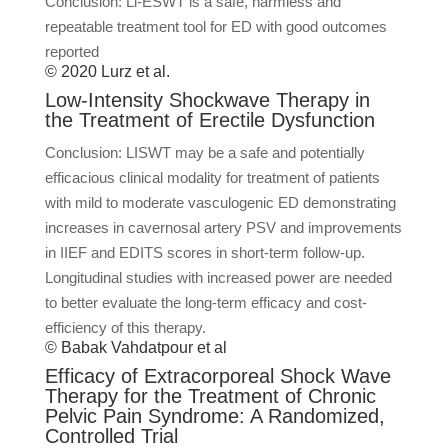
Conclusion: Li-ESWT is a safe, harmless and
repeatable treatment tool for ED with good outcomes
reported
© 2020 Lurz et al.
Low-Intensity Shockwave Therapy in
the Treatment of Erectile Dysfunction
Conclusion: LISWT may be a safe and potentially
efficacious clinical modality for treatment of patients
with mild to moderate vasculogenic ED demonstrating
increases in cavernosal artery PSV and improvements
in IIEF and EDITS scores in short-term follow-up.
Longitudinal studies with increased power are needed
to better evaluate the long-term efficacy and cost-
efficiency of this therapy.
© Babak Vahdatpour et al
Efficacy of Extracorporeal Shock Wave
Therapy for the Treatment of Chronic
Pelvic Pain Syndrome: A Randomized,
Controlled Trial