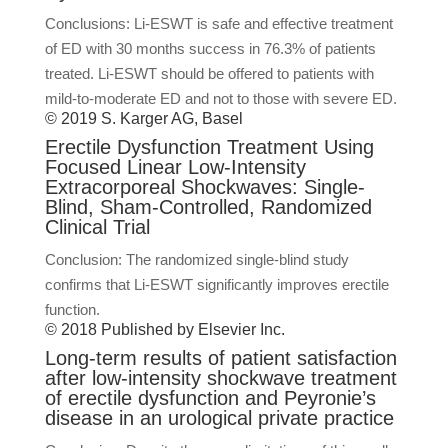
Conclusions: Li-ESWT is safe and effective treatment
of ED with 30 months success in 76.3% of patients
treated. Li-ESWT should be offered to patients with
mild-to-moderate ED and not to those with severe ED.
© 2019 S. Karger AG, Basel
Erectile Dysfunction Treatment Using
Focused Linear Low-Intensity
Extracorporeal Shockwaves: Single-
Blind, Sham-Controlled, Randomized
Clinical Trial
Conclusion: The randomized single-blind study
confirms that Li-ESWT significantly improves erectile
function.
© 2018 Published by Elsevier Inc.
Long-term results of patient satisfaction
after low-intensity shockwave treatment
of erectile dysfunction and Peyronie’s
disease in an urological private practice