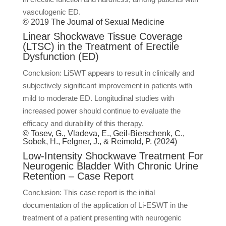
vasculogenic ED.
© 2019 The Journal of Sexual Medicine
Linear Shockwave Tissue Coverage
(LTSC) in the Treatment of Erectile
Dysfunction (ED)
Conclusion: LiSWT appears to result in clinically and
subjectively significant improvement in patients with
mild to moderate ED. Longitudinal studies with
increased power should continue to evaluate the
efficacy and durability of this therapy.
© Tosev, G., Vladeva, E., Geil-Bierschenk, C.,
Sobek, H., Felgner, J., & Reimold, P. (2024)
Low-Intensity Shockwave Treatment For
Neurogenic Bladder With Chronic Urine
Retention – Case Report
Conclusion: This case report is the initial
documentation of the application of Li-ESWT in the
treatment of a patient presenting with neurogenic