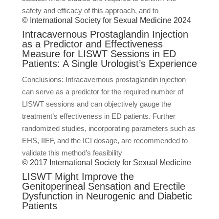
safety and efficacy of this approach, and to
© International Society for Sexual Medicine 2024
Intracavernous Prostaglandin Injection
as a Predictor and Effectiveness
Measure for LISWT Sessions in ED
Patients: A Single Urologist’s Experience
Conclusions: Intracavernous prostaglandin injection
can serve as a predictor for the required number of
LISWT sessions and can objectively gauge the
treatment’s effectiveness in ED patients. Further
randomized studies, incorporating parameters such as
EHS, IIEF, and the ICI dosage, are recommended to
validate this method’s feasibility
© 2017 International Society for Sexual Medicine
LISWT Might Improve the
Genitoperineal Sensation and Erectile
Dysfunction in Neurogenic and Diabetic
Patients