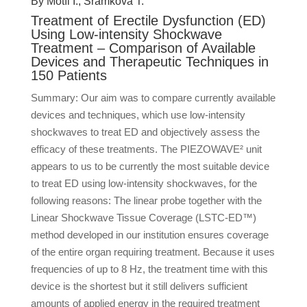
By Motíl I., Šramková T.
Treatment of Erectile Dysfunction (ED)
Using Low-intensity Shockwave
Treatment – Comparison of Available
Devices and Therapeutic Techniques in
150 Patients
Summary: Our aim was to compare currently available
devices and techniques, which use low-intensity
shockwaves to treat ED and objectively assess the
efficacy of these treatments. The PIEZOWAVE² unit
appears to us to be currently the most suitable device
to treat ED using low-intensity shockwaves, for the
following reasons: The linear probe together with the
Linear Shockwave Tissue Coverage (LSTC-ED™)
method developed in our institution ensures coverage
of the entire organ requiring treatment. Because it uses
frequencies of up to 8 Hz, the treatment time with this
device is the shortest but it still delivers sufficient
amounts of applied energy in the required treatment