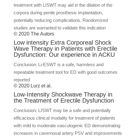
treatment with LISWT may aid in the dilation of the
corpora during penile prosthesis implantation,
potentially reducing complications. Randomized
studies are warranted to validate this indication
© 2020 The Autors
Low intensity Extra Corporeal Shock
Wave Therapy in Patients with Erectile
Dysfunction: Our experience in ACKU
Conclusion: Li-ESWT is a safe, harmless and
repeatable treatment tool for ED with good outcomes
reported
© 2020 Lurz et al.
Low-Intensity Shockwave Therapy in
the Treatment of Erectile Dysfunction
Conclusion: LISWT may be a safe and potentially
efficacious clinical modality for treatment of patients
with mild to moderate vasculogenic ED demonstrating
increases in cavernosal artery PSV and improvements