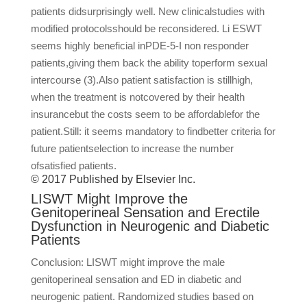
patients didsurprisingly well. New clinicalstudies with
modified protocolsshould be reconsidered. Li ESWT
seems highly beneficial inPDE-5-I non responder
patients,giving them back the ability toperform sexual
intercourse (3).Also patient satisfaction is stillhigh,
when the treatment is notcovered by their health
insurancebut the costs seem to be affordablefor the
patient.Still: it seems mandatory to findbetter criteria for
future patientselection to increase the number
ofsatisfied patients.
© 2017 Published by Elsevier Inc.
LISWT Might Improve the
Genitoperineal Sensation and Erectile
Dysfunction in Neurogenic and Diabetic
Patients
Conclusion: LISWT might improve the male
genitoperineal sensation and ED in diabetic and
neurogenic patient. Randomized studies based on