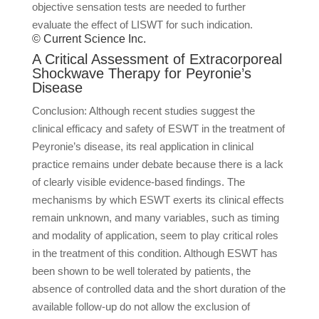
objective sensation tests are needed to further
evaluate the effect of LISWT for such indication.
© Current Science Inc.
A Critical Assessment of Extracorporeal
Shockwave Therapy for Peyronie’s
Disease
Conclusion: Although recent studies suggest the
clinical efficacy and safety of ESWT in the treatment of
Peyronie’s disease, its real application in clinical
practice remains under debate because there is a lack
of clearly visible evidence-based findings. The
mechanisms by which ESWT exerts its clinical effects
remain unknown, and many variables, such as timing
and modality of application, seem to play critical roles
in the treatment of this condition. Although ESWT has
been shown to be well tolerated by patients, the
absence of controlled data and the short duration of the
available follow-up do not allow the exclusion of