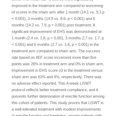
improved in the treatment arm compared to worsening
of scores in the sham arm after 1 month (14.1 vs. 9.3 p
< 0.001), 3 months (14.9 vs. 8.6, p < 0.001) and 6
months (14.2 vs. 7.9, p < 0.001) post treatment. A
significant improvement of EHS was demonstrated at
1 month (2.4 vs. 1.8, p = 0.001, 3 months 2.7 vs. 1.7, p
< 0.001) and 6 months (2.7 vs. 1.6, p < 0.001) in the
treatment arm compared to sham arm. The success
rate based on IIEF score increment more than five
points was 26% in treatment arm and 0% in sham arm.
Improvement in EHS score ≥3 in the treatment versus
sham arm was 63% and 4%, respectively. There was
no adverse effect reported. This 4-week LiSWT
protocol reflects better treatment compliance, and it
prevents further deterioration of erectile function among
this cohort of patients. This study proves that LiSWT is
a well-tolerated treatment with modest improvements
in erectile function and hardness, among patients with