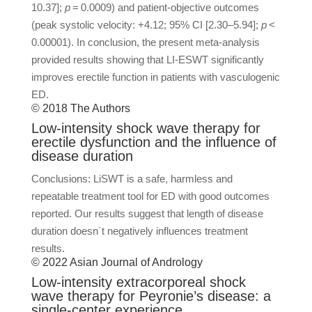
10.37];
p
= 0.0009) and patient-objective outcomes
(peak systolic velocity: +4.12; 95% CI [2.30–5.94];
p
<
0.00001). In conclusion, the present meta-analysis
provided results showing that LI-ESWT significantly
improves erectile function in patients with vasculogenic
ED.
© 2018 The Authors
Low-intensity shock wave therapy for
erectile dysfunction and the influence of
disease duration
Conclusions: LiSWT is a safe, harmless and
repeatable treatment tool for ED with good outcomes
reported. Our results suggest that length of disease
duration doesn´t negatively influences treatment
results.
© 2022 Asian Journal of Andrology
Low-intensity extracorporeal shock
wave therapy for Peyronie’s disease: a
single-center experience