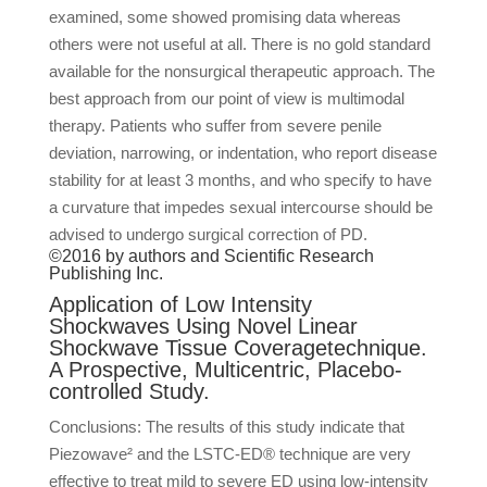
examined, some showed promising data whereas
others were not useful at all. There is no gold standard
available for the nonsurgical therapeutic approach. The
best approach from our point of view is multimodal
therapy. Patients who suffer from severe penile
deviation, narrowing, or indentation, who report disease
stability for at least 3 months, and who specify to have
a curvature that impedes sexual intercourse should be
advised to undergo surgical correction of PD.
©2016 by authors and Scientific Research
Publishing Inc.
Application of Low Intensity
Shockwaves Using Novel Linear
Shockwave Tissue Coveragetechnique.
A Prospective, Multicentric, Placebo-
controlled Study.
Conclusions: The results of this study indicate that
Piezowave² and the LSTC-ED® technique are very
effective to treat mild to severe ED using low-intensity