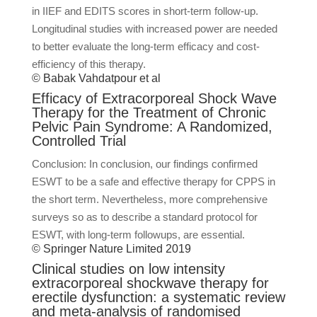
in IIEF and EDITS scores in short-term follow-up.
Longitudinal studies with increased power are needed
to better evaluate the long-term efficacy and cost-
efficiency of this therapy.
© Babak Vahdatpour et al
Efficacy of Extracorporeal Shock Wave
Therapy for the Treatment of Chronic
Pelvic Pain Syndrome: A Randomized,
Controlled Trial
Conclusion: In conclusion, our findings confirmed
ESWT to be a safe and effective therapy for CPPS in
the short term. Nevertheless, more comprehensive
surveys so as to describe a standard protocol for
ESWT, with long-term followups, are essential.
© Springer Nature Limited 2019
Clinical studies on low intensity
extracorporeal shockwave therapy for
erectile dysfunction: a systematic review
and meta-analysis of randomised