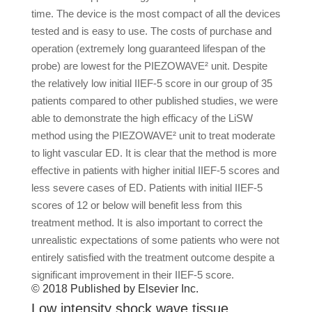
time. The device is the most compact of all the devices
tested and is easy to use. The costs of purchase and
operation (extremely long guaranteed lifespan of the
probe) are lowest for the PIEZOWAVE² unit. Despite
the relatively low initial IIEF-5 score in our group of 35
patients compared to other published studies, we were
able to demonstrate the high efficacy of the LiSW
method using the PIEZOWAVE² unit to treat moderate
to light vascular ED. It is clear that the method is more
effective in patients with higher initial IIEF-5 scores and
less severe cases of ED. Patients with initial IIEF-5
scores of 12 or below will benefit less from this
treatment method. It is also important to correct the
unrealistic expectations of some patients who were not
entirely satisfied with the treatment outcome despite a
significant improvement in their IIEF-5 score.
© 2018 Published by Elsevier Inc.
Low intensity shock wave tissue