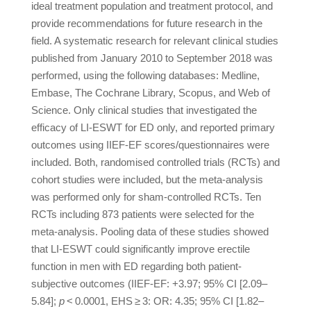
ideal treatment population and treatment protocol, and
provide recommendations for future research in the
field. A systematic research for relevant clinical studies
published from January 2010 to September 2018 was
performed, using the following databases: Medline,
Embase, The Cochrane Library, Scopus, and Web of
Science. Only clinical studies that investigated the
efficacy of LI-ESWT for ED only, and reported primary
outcomes using IIEF-EF scores/questionnaires were
included. Both, randomised controlled trials (RCTs) and
cohort studies were included, but the meta-analysis
was performed only for sham-controlled RCTs. Ten
RCTs including 873 patients were selected for the
meta-analysis. Pooling data of these studies showed
that LI-ESWT could significantly improve erectile
function in men with ED regarding both patient-
subjective outcomes (IIEF-EF: +3.97; 95% CI [2.09–
5.84];
p
< 0.0001, EHS ≥ 3: OR: 4.35; 95% CI [1.82–