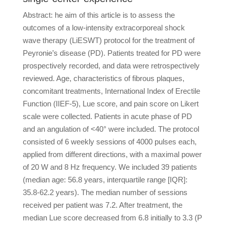
Abstract: he aim of this article is to assess the
outcomes of a low-intensity extracorporeal shock
wave therapy (LiESWT) protocol for the treatment of
Peyronie’s disease (PD). Patients treated for PD were
prospectively recorded, and data were retrospectively
reviewed. Age, characteristics of fibrous plaques,
concomitant treatments, International Index of Erectile
Function (IIEF-5), Lue score, and pain score on Likert
scale were collected. Patients in acute phase of PD
and an angulation of <40° were included. The protocol
consisted of 6 weekly sessions of 4000 pulses each,
applied from different directions, with a maximal power
of 20 W and 8 Hz frequency. We included 39 patients
(median age: 56.8 years, interquartile range [IQR]:
35.8-62.2 years). The median number of sessions
received per patient was 7.2. After treatment, the
median Lue score decreased from 6.8 initially to 3.3 (P