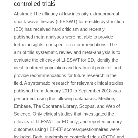
controlled trials
Abstract: The efficacy of low intensity extracorporeal
shock wave therapy (LI-ESWT) for erectile dysfunction
(ED) has received hard criticism and recently
published meta-analyses were not able to provide
further insights, nor specific recommendations. The
aim of this systematic review and meta-analysis is to
evaluate the efficacy of LI-ESWT for ED, identify the
ideal treatment population and treatment protocol, and
provide recommendations for future research in the
field. A systematic research for relevant clinical studies
published from January 2010 to September 2018 was
performed, using the following databases: Medline,
Embase, The Cochrane Library, Scopus, and Web of
Science. Only clinical studies that investigated the
efficacy of LI-ESWT for ED only, and reported primary
outcomes using IIEF-EF scores/questionnaires were
included. Both, randomised controlled trials (RCTs) and