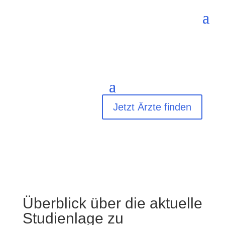
Jetzt Ärzte finden
Überblick über die aktuelle
Studienlage zu