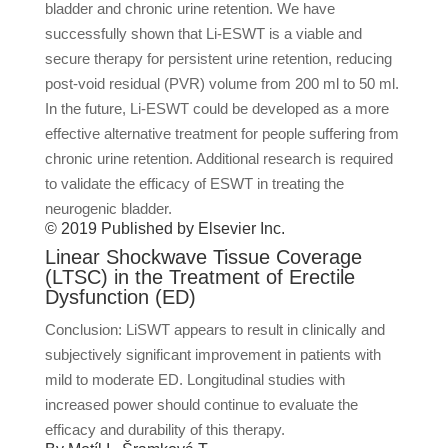
bladder and chronic urine retention. We have
successfully shown that Li-ESWT is a viable and
secure therapy for persistent urine retention, reducing
post-void residual (PVR) volume from 200 ml to 50 ml.
In the future, Li-ESWT could be developed as a more
effective alternative treatment for people suffering from
chronic urine retention. Additional research is required
to validate the efficacy of ESWT in treating the
neurogenic bladder.
© 2019 Published by Elsevier Inc.
Linear Shockwave Tissue Coverage
(LTSC) in the Treatment of Erectile
Dysfunction (ED)
Conclusion: LiSWT appears to result in clinically and
subjectively significant improvement in patients with
mild to moderate ED. Longitudinal studies with
increased power should continue to evaluate the
efficacy and durability of this therapy.